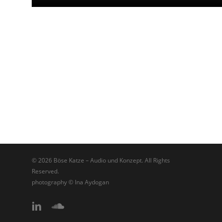
© 2026 Böse Katze – Audio und Konzept. All Rights
Reserved.
photography © Ina Aydogan
linkedin
soundcloud