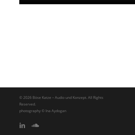
© 2026 Böse Katze – Audio und Konzept. All Rights
Reserved.
photography © Ina Aydogan
linkedin
soundcloud