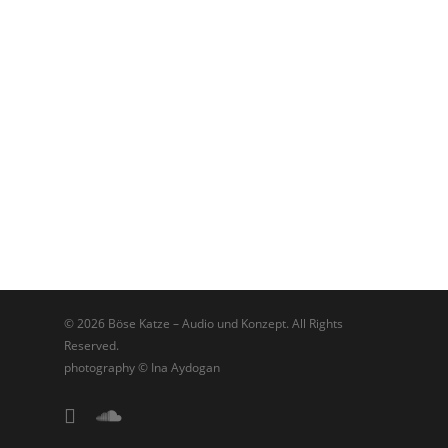
© 2026 Böse Katze – Audio und Konzept. All Rights
Reserved.
photography © Ina Aydogan
linkedin
soundcloud