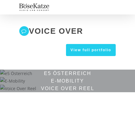
Skip
to
main
content
VOICE OVER
View full portfolio
E5 ÖSTERREICH
E-MOBILITY
VOICE OVER REEL