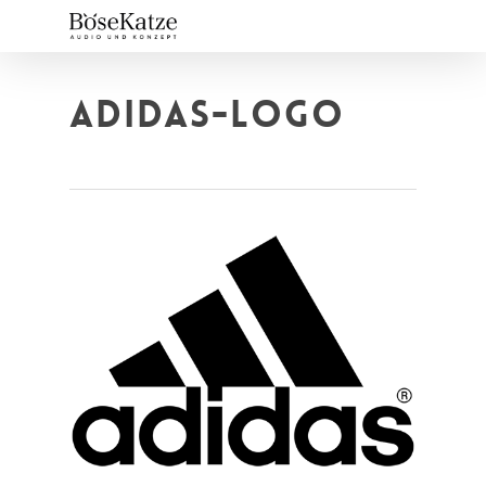
Skip
to
main
content
ADIDAS-LOGO