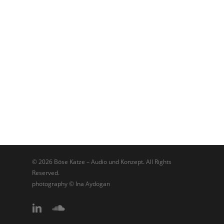
© 2026 Böse Katze – Audio und Konzept. All Rights
Reserved.
photography © Ina Aydogan
linkedin
soundcloud