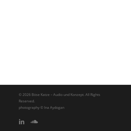
© 2026 Böse Katze – Audio und Konzept. All Rights
Reserved.
photography © Ina Aydogan
linkedin
soundcloud