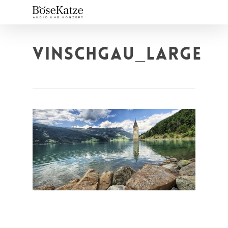
Skip
to
main
content
VINSCHGAU_LARGE