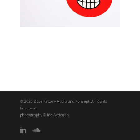
© 2026 Böse Katze – Audio und Konzept. All Rights
Reserved.
photography © Ina Aydogan
linkedin
soundcloud