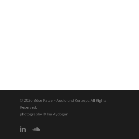
© 2026 Böse Katze – Audio und Konzept. All Rights
Reserved.
photography © Ina Aydogan
linkedin
soundcloud