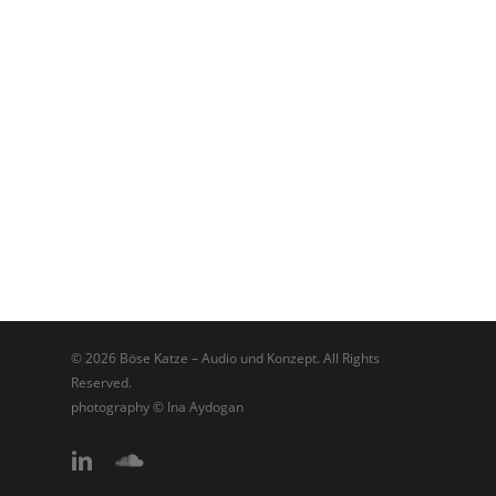
© 2026 Böse Katze – Audio und Konzept. All Rights
Reserved.
photography © Ina Aydogan
linkedin
soundcloud