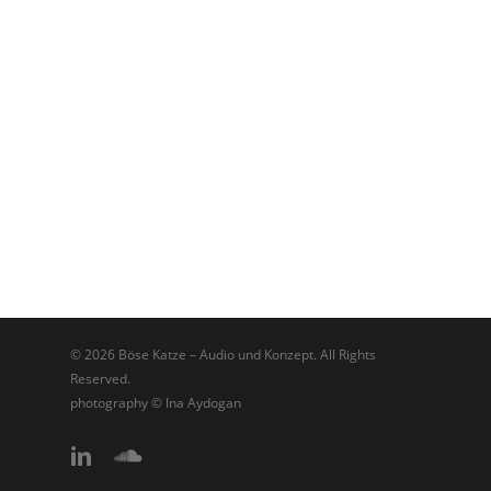
© 2026 Böse Katze – Audio und Konzept. All Rights
Reserved.
photography © Ina Aydogan
linkedin
soundcloud