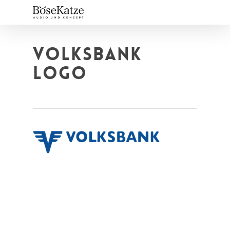
Skip
to
main
content
VOLKSBANK
LOGO