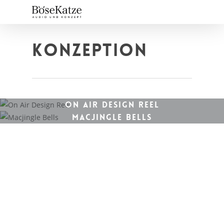
Skip
to
main
content
KONZEPTION
ON AIR DESIGN REEL
MACJINGLE BELLS