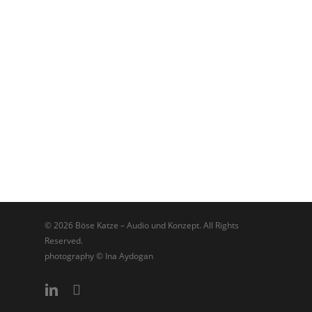
© 2026 Böse Katze – Audio und Konzept. All Rights
Reserved.
photography © Ina Aydogan
linkedin
soundcloud