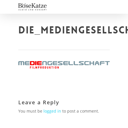
Skip
to
main
content
DIE_MEDIENGESELLS
Leave a Reply
You must be
logged in
to post a comment.