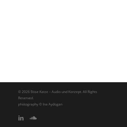
© 2026 Böse Katze – Audio und Konzept. All Rights
Reserved.
photography © Ina Aydogan
linkedin
soundcloud