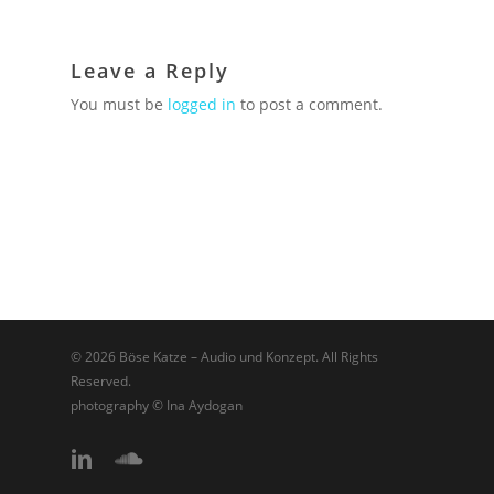
Leave a Reply
You must be
logged in
to post a comment.
© 2026 Böse Katze – Audio und Konzept. All Rights
Reserved.
photography © Ina Aydogan
linkedin
soundcloud