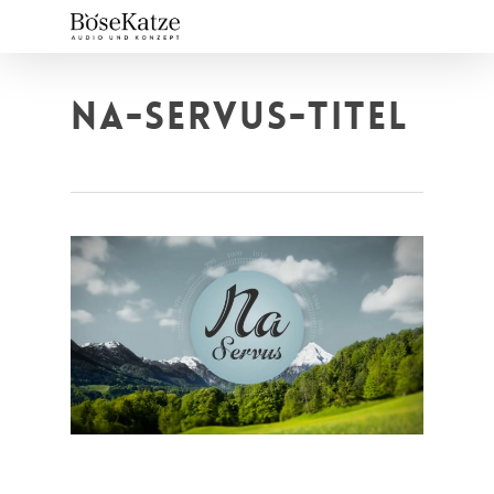
Skip
to
main
content
NA-SERVUS-TITEL